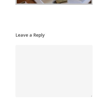
Leave a Reply