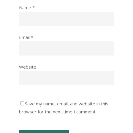
Name
*
Email
*
Website
Save my name, email, and website in this
browser for the next time I comment.