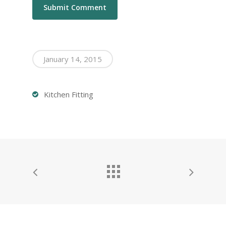
January 14, 2015
Kitchen Fitting